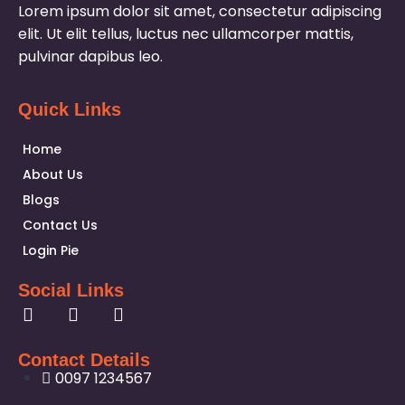
Lorem ipsum dolor sit amet, consectetur adipiscing
elit. Ut elit tellus, luctus nec ullamcorper mattis,
pulvinar dapibus leo.
Quick Links
Home
About Us
Blogs
Contact Us
Login Pie
Social Links
Contact Details
0097 1234567