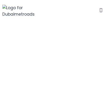
Forgot Password