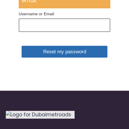
email.
Username or Email: