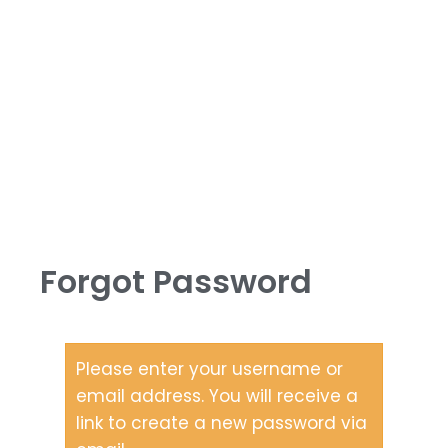
Forgot Password
Please enter your username or
email address. You will receive a
link to create a new password via