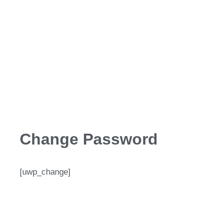
Change Password
[uwp_change]