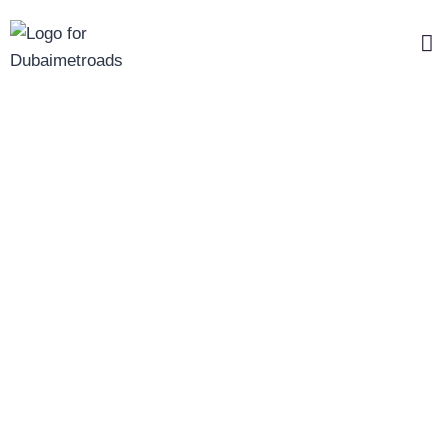
Change Password