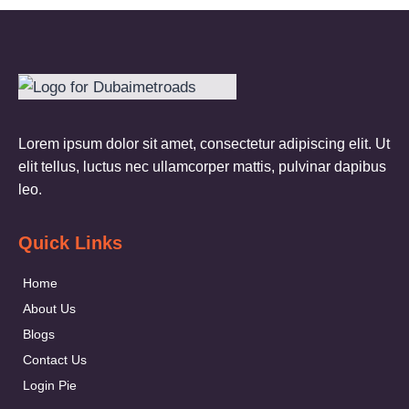
Lorem ipsum dolor sit amet, consectetur adipiscing elit. Ut
elit tellus, luctus nec ullamcorper mattis, pulvinar dapibus
leo.
Quick Links
Home
About Us
Blogs
Contact Us
Login Pie